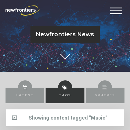
Newfrontiers News
LATEST
TAGS
SPHERES
Showing content tagged "Music"