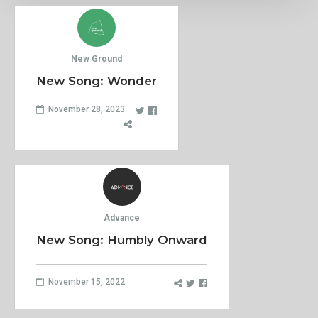
New Ground
New Song: Wonder
November 28, 2023
Advance
New Song: Humbly Onward
November 15, 2022