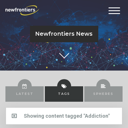
Newfrontiers News
LATEST
TAGS
SPHERES
Showing content tagged "Addiction"