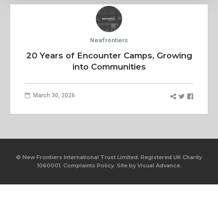
Newfrontiers
20 Years of Encounter Camps, Growing
into Communities
March 30, 2026
© New Frontiers International Trust Limited. Registered UK Charity
1060001.
Complaints Policy.
Site by
Visual Advance.