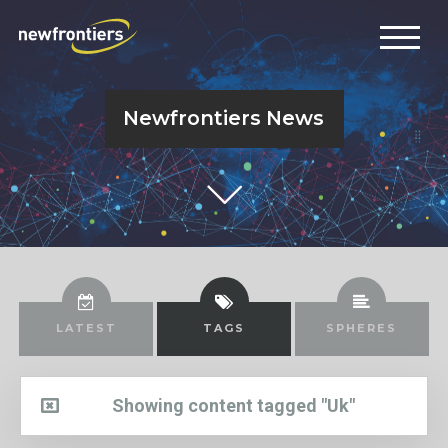
Newfrontiers News
LATEST
TAGS
SPHERES
Showing content tagged "Uk"