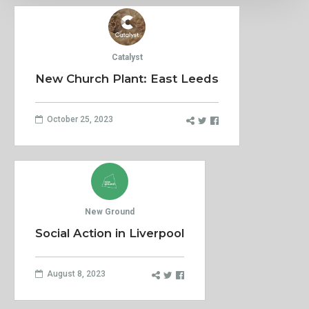
Catalyst
New Church Plant: East Leeds
October 25, 2023
New Ground
Social Action in Liverpool
August 8, 2023