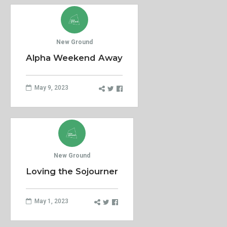
New Ground
Alpha Weekend Away
May 9, 2023
New Ground
Loving the Sojourner
May 1, 2023