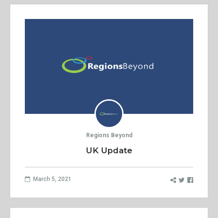
Regions Beyond
UK Update
March 5, 2021