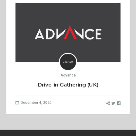
Advance
Drive-in Gathering (UK)
December 4, 2020