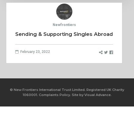
Newfrontiers
Sending & Supporting Singles Abroad
February 23, 2022
© New Frontiers International Trust Limited. Registered UK Charity
1060001.
Complaints Policy.
Site by
Visual Advance.