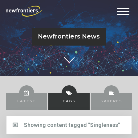
Newfrontiers News
LATEST
TAGS
SPHERES
Showing content tagged "Singleness"