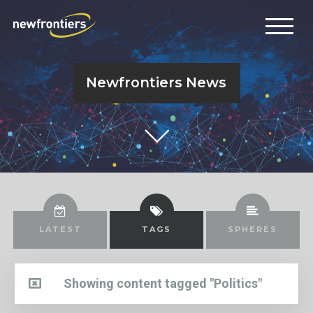
Newfrontiers News
LATEST
TAGS
SPHERES
Showing content tagged "Politics"