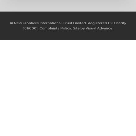
© New Frontiers International Trust Limited. Registered UK Charity
1060001.
Complaints Policy.
Site by
Visual Advance.