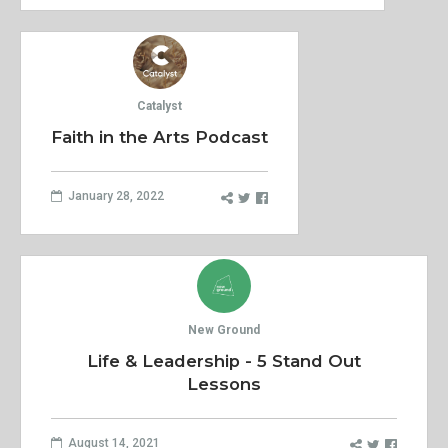
Catalyst
Faith in the Arts Podcast
January 28, 2022
New Ground
Life & Leadership - 5 Stand Out
Lessons
August 14, 2021