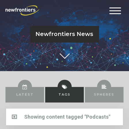
Newfrontiers News
LATEST
TAGS
SPHERES
Showing content tagged "Podcasts"