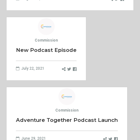
Commission
New Podcast Episode
July 22, 2021
Commission
Adventure Together Podcast Launch
June 29, 2021