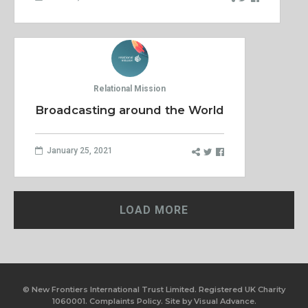
Relational Mission
Broadcasting around the World
January 25, 2021
LOAD MORE
© New Frontiers International Trust Limited. Registered UK Charity
1060001.
Complaints Policy.
Site by
Visual Advance.