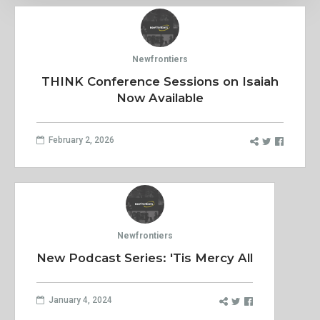
Newfrontiers
THINK Conference Sessions on Isaiah
Now Available
February 2, 2026
Newfrontiers
New Podcast Series: 'Tis Mercy All
January 4, 2024