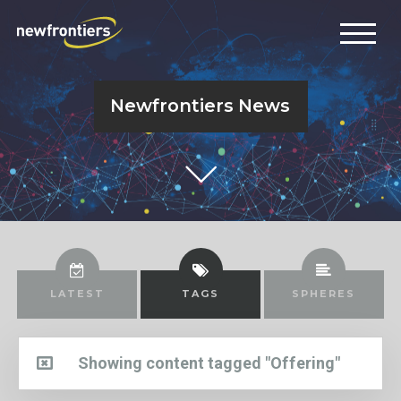
Newfrontiers News
LATEST
TAGS
SPHERES
Showing content tagged "Offering"