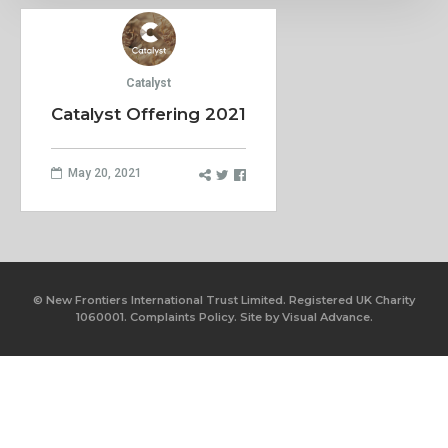
Catalyst
Catalyst Offering 2021
May 20, 2021
© New Frontiers International Trust Limited. Registered UK Charity
1060001.
Complaints Policy.
Site by
Visual Advance.