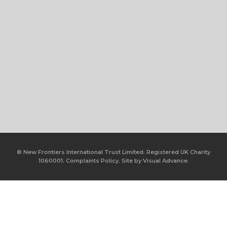
© New Frontiers International Trust Limited. Registered UK Charity
1060001.
Complaints Policy.
Site by
Visual Advance.