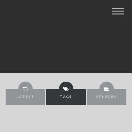
LATEST
TAGS
SPHERES