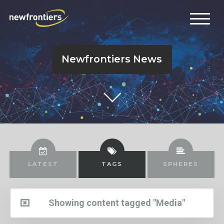
Newfrontiers News
LATEST
TAGS
SPHERES
Showing content tagged "Media"