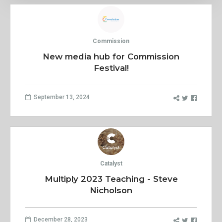
Commission
New media hub for Commission
Festival!
September 13, 2024
Catalyst
Multiply 2023 Teaching - Steve
Nicholson
December 28, 2023