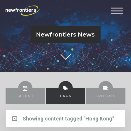
Newfrontiers News
LATEST
TAGS
SPHERES
Showing content tagged "Hong Kong"