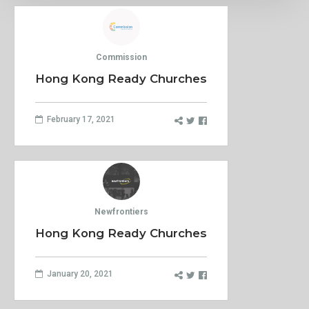
Commission
Hong Kong Ready Churches
February 17, 2021
Newfrontiers
Hong Kong Ready Churches
January 20, 2021