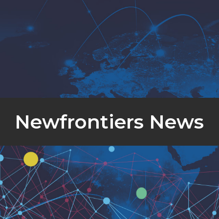
Newfrontiers News