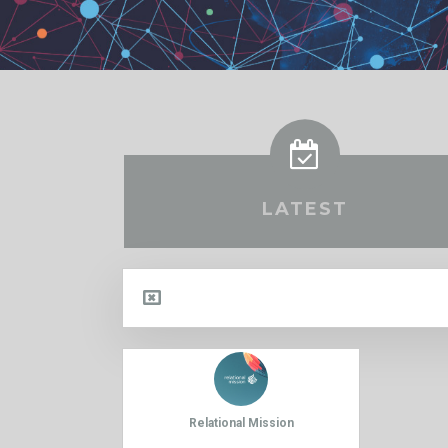
LATEST
Relational Mission