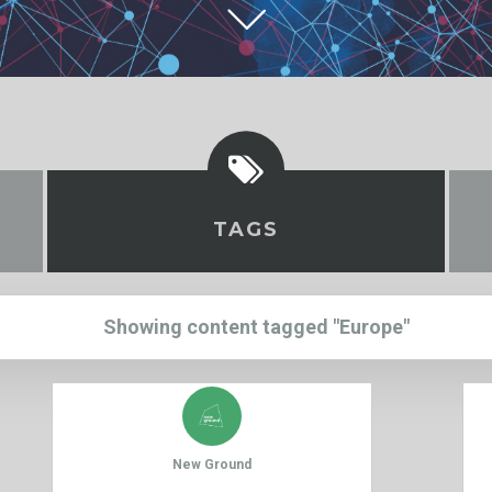
TAGS
Showing content tagged "Europe"
New Ground