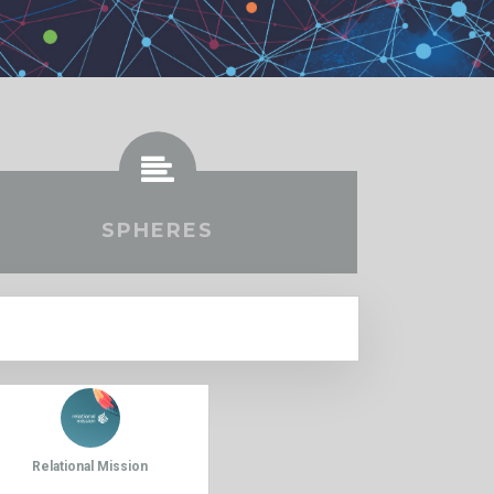
SPHERES
Relational Mission