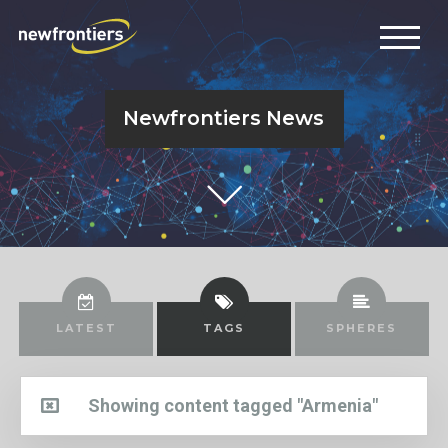
Newfrontiers News
LATEST
TAGS
SPHERES
Showing content tagged "Armenia"