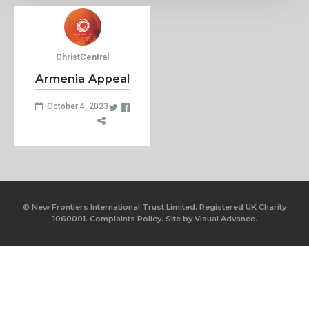
ChristCentral
Armenia Appeal
October 4, 2023
© New Frontiers International Trust Limited. Registered UK Charity
1060001.
Complaints Policy.
Site by
Visual Advance.