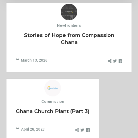
Newfrontiers
Stories of Hope from Compassion
Ghana
March 13, 2026
Commission
Ghana Church Plant (Part 3)
April 28, 2023