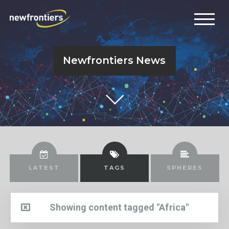
Newfrontiers News
LATEST
TAGS
SPHERES
Showing content tagged "Africa"